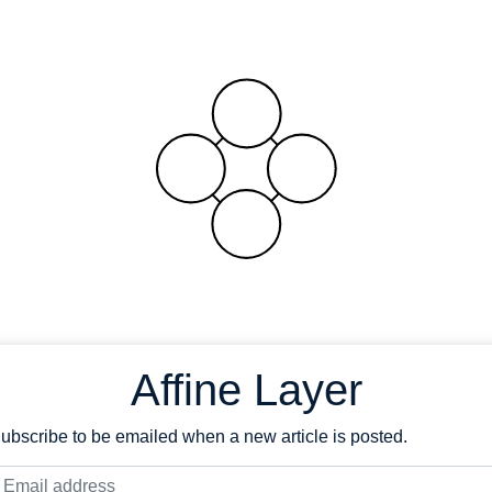
Affine Layer
ubscribe to be emailed when a new article is posted.